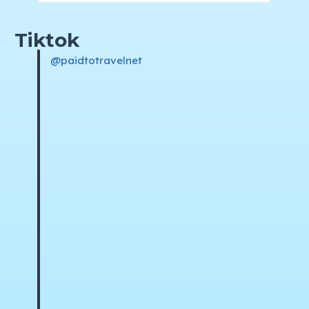
Tiktok
@paidtotravelnet