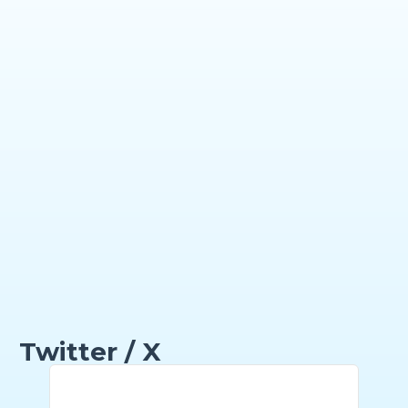
Twitter / X