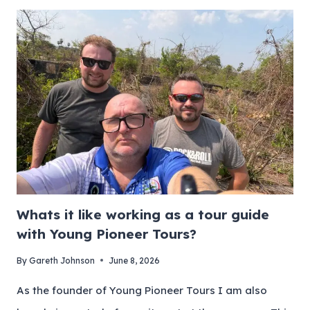
Whats it like working as a tour guide
with Young Pioneer Tours?
By
Gareth Johnson
June 8, 2026
As the founder of Young Pioneer Tours I am also