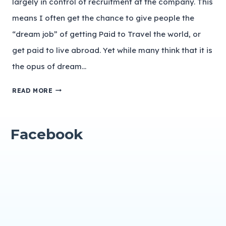
largely in control of recruitment at the company. This
means I often get the chance to give people the
“dream job” of getting Paid to Travel the world, or
get paid to live abroad. Yet while many think that it is
the opus of dream…
READ MORE
Facebook