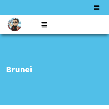
Brunei