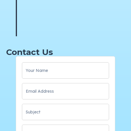
Contact Us