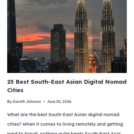
25 Best South-East Asian Digital Nomad
Cities
By
Gareth Johnson
June 30, 2026
What are the best South-East Asian digital nomad
cities? When it comes to living remotely and getting
paid to travel, nothing quite beats South-East Asia.