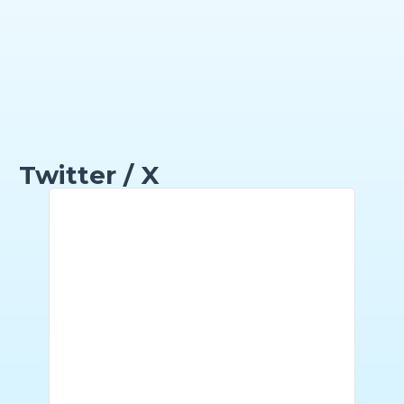
Twitter / X