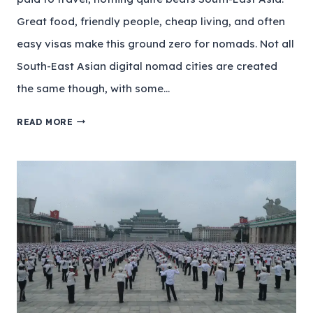
Great food, friendly people, cheap living, and often
easy visas make this ground zero for nomads. Not all
South-East Asian digital nomad cities are created
the same though, with some…
READ MORE