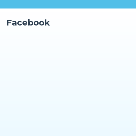
Facebook