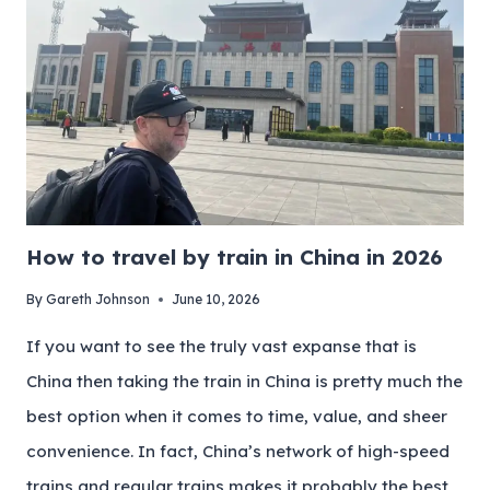
How to travel by train in China in 2026
By
Gareth Johnson
June 10, 2026
If you want to see the truly vast expanse that is
China then taking the train in China is pretty much the
best option when it comes to time, value, and sheer
convenience. In fact, China’s network of high-speed
trains and regular trains makes it probably the best