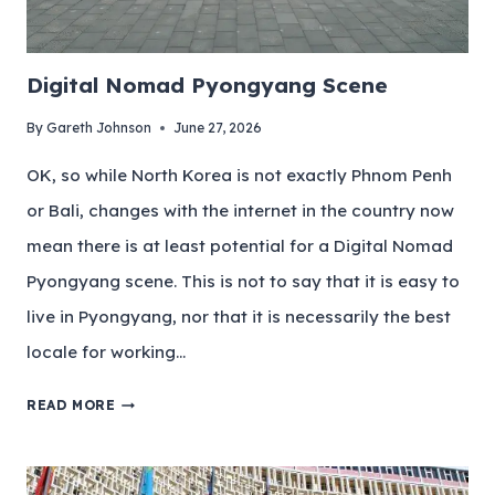
Digital Nomad Pyongyang Scene
By
Gareth Johnson
June 27, 2026
OK, so while North Korea is not exactly Phnom Penh
or Bali, changes with the internet in the country now
mean there is at least potential for a Digital Nomad
Pyongyang scene. This is not to say that it is easy to
live in Pyongyang, nor that it is necessarily the best
locale for working…
READ MORE