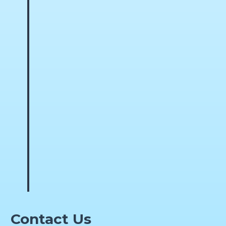
Contact Us