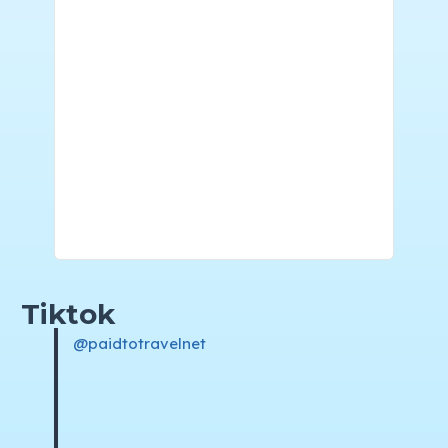
Tiktok
@paidtotravelnet