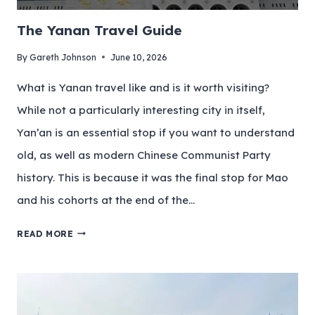
The Yanan Travel Guide
By
Gareth Johnson
June 10, 2026
What is Yanan travel like and is it worth visiting?
While not a particularly interesting city in itself,
Yan’an is an essential stop if you want to understand
old, as well as modern Chinese Communist Party
history. This is because it was the final stop for Mao
and his cohorts at the end of the…
READ MORE