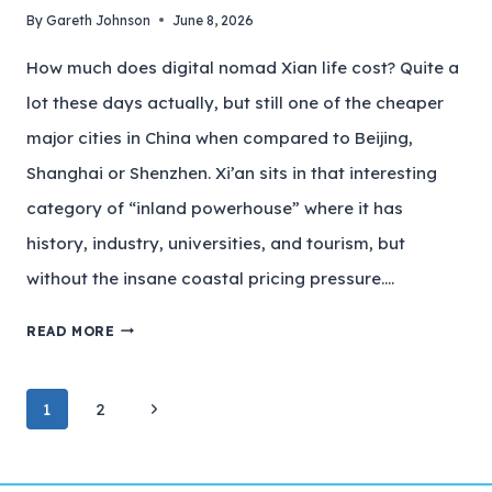
By
Gareth Johnson
June 8, 2026
How much does digital nomad Xian life cost? Quite a
lot these days actually, but still one of the cheaper
major cities in China when compared to Beijing,
Shanghai or Shenzhen. Xi’an sits in that interesting
category of “inland powerhouse” where it has
history, industry, universities, and tourism, but
without the insane coastal pricing pressure….
READ MORE
1
2