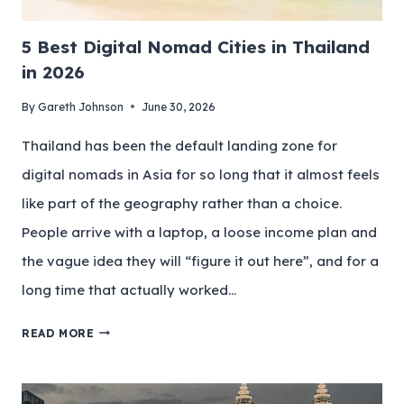
5 Best Digital Nomad Cities in Thailand
in 2026
By
Gareth Johnson
June 30, 2026
Thailand has been the default landing zone for
digital nomads in Asia for so long that it almost feels
like part of the geography rather than a choice.
People arrive with a laptop, a loose income plan and
the vague idea they will “figure it out here”, and for a
long time that actually worked…
READ MORE