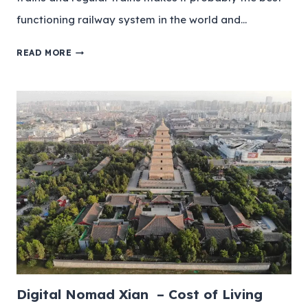
functioning railway system in the world and…
READ MORE
Digital Nomad Xian – Cost of Living