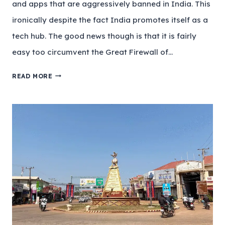
and apps that are aggressively banned in India. This
ironically despite the fact India promotes itself as a
tech hub. The good news though is that it is fairly
easy too circumvent the Great Firewall of…
READ MORE