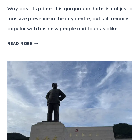
Way past its prime, this gargantuan hotel is not just a
massive presence in the city centre, but still remains
popular with business people and tourists alike….
READ MORE