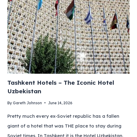
Tashkent Hotels – The Iconic Hotel
Uzbekistan
By
Gareth Johnson
June 14, 2026
Pretty much every ex-Soviet republic has a fallen
giant of a hotel that was THE place to stay during
Soviet times. In Tashkent it is the Hotel Uzbekistan.