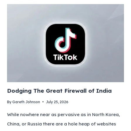
Dodging The Great Firewall of India
By
Gareth Johnson
July 25, 2026
While nowhere near as pervasive as in North Korea,
China, or Russia there are a hole heap of websites