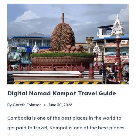
Digital Nomad Kampot Travel Guide
By
Gareth Johnson
June 30, 2026
Cambodia is one of the best places in the world to
get paid to travel, Kampot is one of the best places