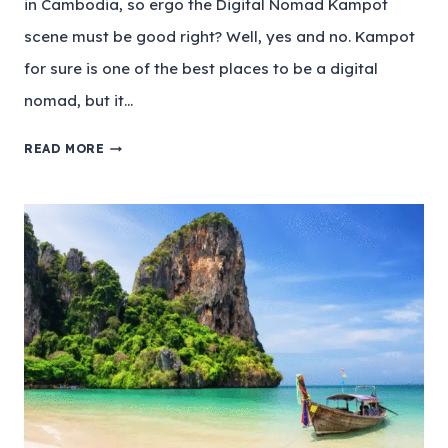
in Cambodia, so ergo the Digital Nomad Kampot
scene must be good right? Well, yes and no. Kampot
for sure is one of the best places to be a digital
nomad, but it…
READ MORE