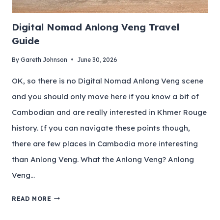
Digital Nomad Anlong Veng Travel
Guide
By
Gareth Johnson
June 30, 2026
OK, so there is no Digital Nomad Anlong Veng scene
and you should only move here if you know a bit of
Cambodian and are really interested in Khmer Rouge
history. If you can navigate these points though,
there are few places in Cambodia more interesting
than Anlong Veng. What the Anlong Veng? Anlong
Veng…
READ MORE