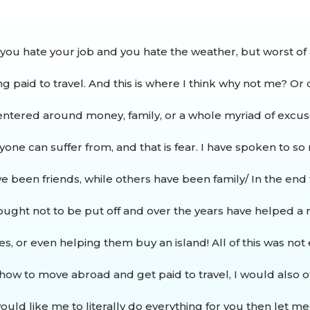
 you hate your job and you hate the weather, but worst of 
ng paid to travel.
And this is where I think why not me? Or c
centered around money, family, or a whole myriad of excus
yone can suffer from, and that is fear. I have spoken to s
have been friends, while others have been family/ In the end
ought not to be put off and over the years have helped a m
ces, or even helping them buy an island!
All of this was no
how to move abroad and get paid to travel, I would also of
uld like me to literally do everything for you then let m