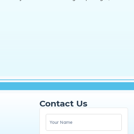
Contact Us