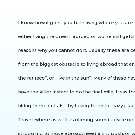
I know how it goes, you hate living where you are,
either living the dream abroad or worse still getti
reasons why you cannot do it. Usually these are 
from the biggest obstacle to living abroad that an
the rat race”, or “live in the sun”. Many of these 
have the killer instant to go the final mile.
I was th
hiring them, but also by taking them to crazy pla
Travel, where as well as offering sound advice on 
struggling to move abroad, need a tiny push, or wo