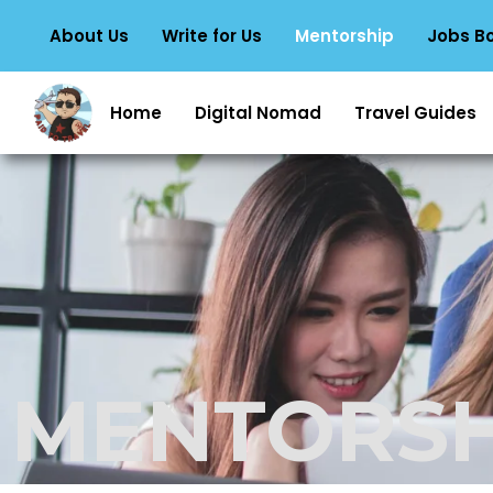
About Us
Write for Us
Mentorship
Jobs B
Home
Digital Nomad
Travel Guides
MENTORSH