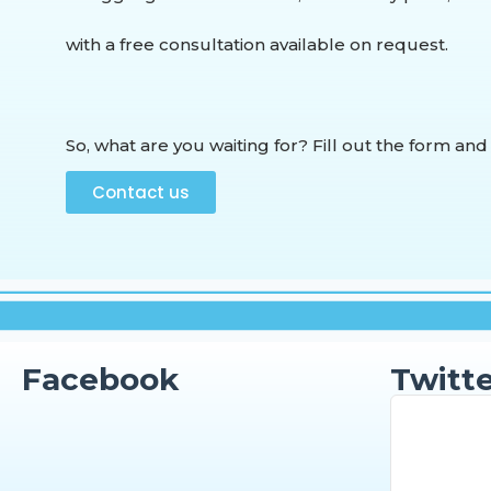
with a free consultation available on request.
So, what are you waiting for? Fill out the form and
Contact us
Facebook
Twitte