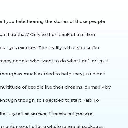
all you hate hearing the stories of those people
an I do that? Only to then think of a million
es – yes excuses.
The reality is that you suffer
o many people who “want to do what I do”, or “quit
 though as much as tried to help they just didn’t
ultitude of people live their dreams, primarily by
t enough though, so I decided to start Paid To
fer myself as service.
Therefore if you are
e mentor you. I offer a whole range of packages,