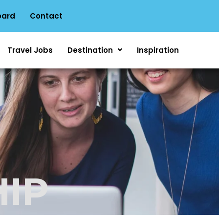
oard
Contact
Travel Jobs
Destination
Inspiration
IP