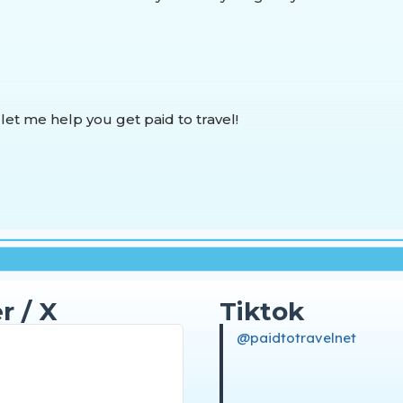
 let me help you get paid to travel!
r / X
Tiktok
@paidtotravelnet