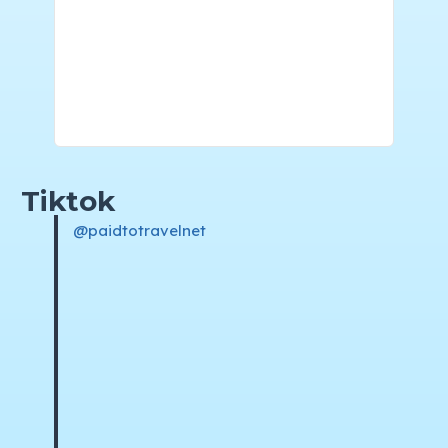
Tiktok
@paidtotravelnet