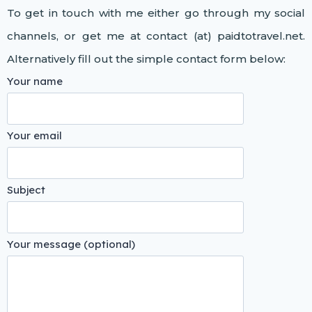
To get in touch with me either go through my social
channels, or get me at contact (at) paidtotravel.net.
Alternatively fill out the simple contact form below:
Your name
Your email
Subject
Your message (optional)