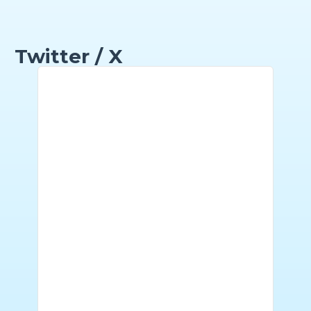
Twitter / X