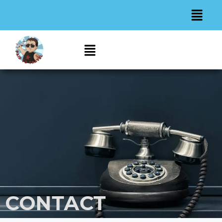
CONTACT