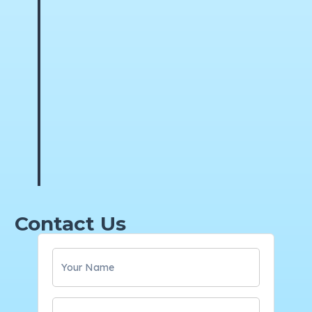
Contact Us