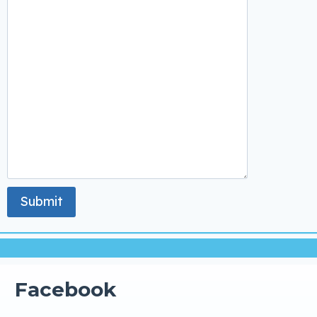
Facebook