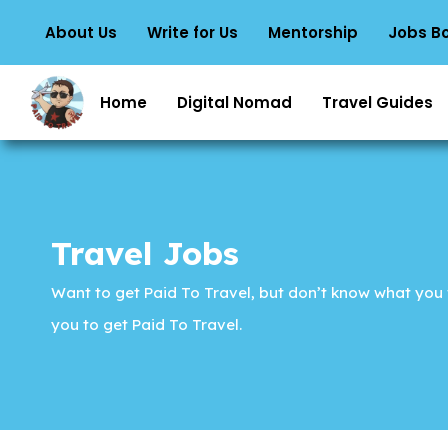
About Us
Write for Us
Mentorship
Jobs B
Home
Digital Nomad
Travel Guides
Travel Jobs
Want to get Paid To Travel, but don’t know what you w
you to get Paid To Travel.