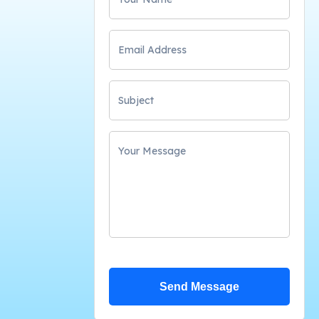
Send Message