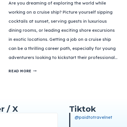
Are you dreaming of exploring the world while
working on a cruise ship? Picture yourself sipping
cocktails at sunset, serving guests in luxurious
dining rooms, or leading exciting shore excursions
in exotic locations. Getting a job on a cruise ship
can be a thrilling career path, especially for young
adventurers looking to kickstart their professional…
READ MORE
r / X
Tiktok
@paidtotravelnet