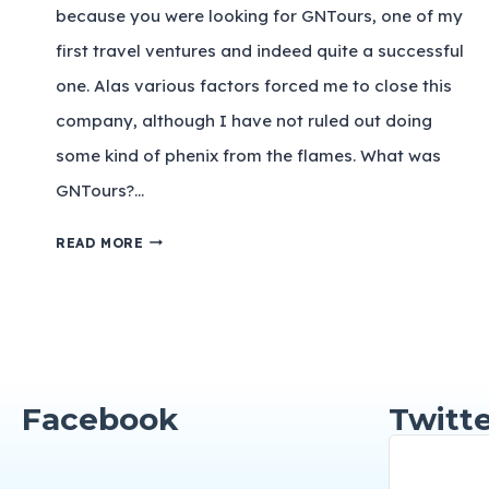
because you were looking for GNTours, one of my
first travel ventures and indeed quite a successful
one. Alas various factors forced me to close this
company, although I have not ruled out doing
some kind of phenix from the flames. What was
GNTours?…
READ MORE
Facebook
Twitte