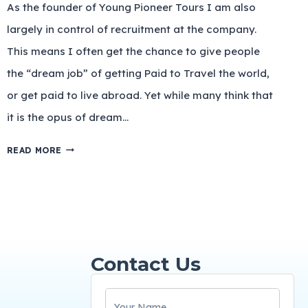
As the founder of Young Pioneer Tours I am also
largely in control of recruitment at the company.
This means I often get the chance to give people
the “dream job” of getting Paid to Travel the world,
or get paid to live abroad. Yet while many think that
it is the opus of dream…
READ MORE
Contact Us