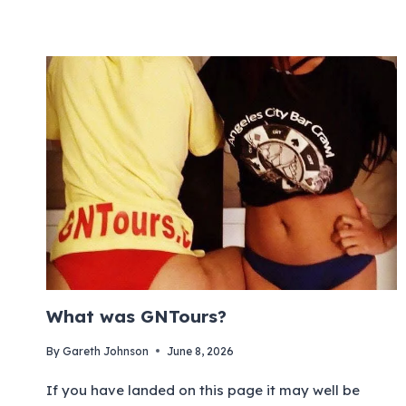
What was GNTours?
By
Gareth Johnson
June 8, 2026
If you have landed on this page it may well be