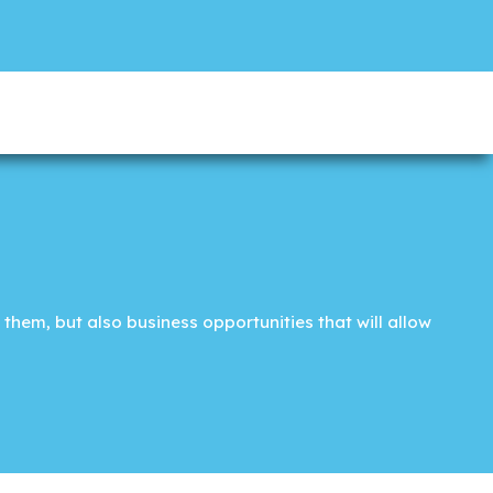
them, but also business opportunities that will allow