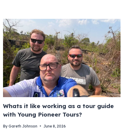
Whats it like working as a tour guide
with Young Pioneer Tours?
By
Gareth Johnson
June 8, 2026