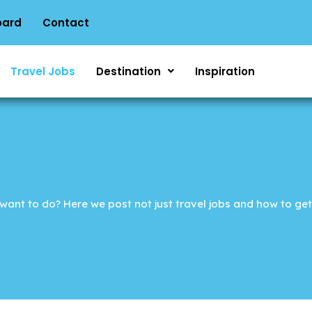
oard
Contact
Travel Jobs
Destination
Inspiration
ant to do? Here we post not just travel jobs and how to get 