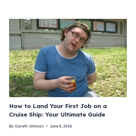
How to Land Your First Job on a
Cruise Ship: Your Ultimate Guide
By
Gareth Johnson
June 8, 2026