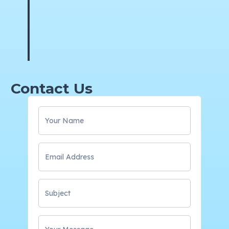
Contact Us