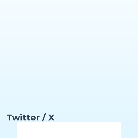
Twitter / X