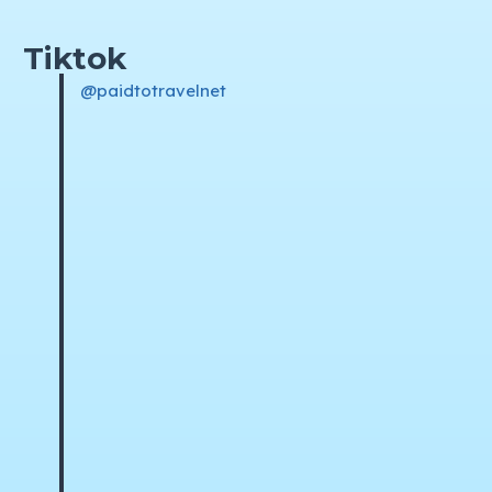
Tiktok
@paidtotravelnet