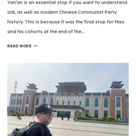
Yan’an is an essential stop if you want to understand
old, as well as modern Chinese Communist Party
history. This is because it was the final stop for Mao
and his cohorts at the end of the…
READ MORE