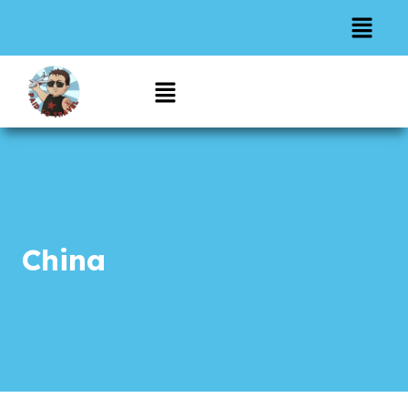
China