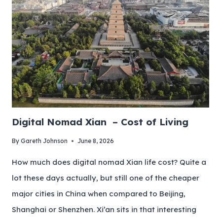
Digital Nomad Xian – Cost of Living
By
Gareth Johnson
June 8, 2026
How much does digital nomad Xian life cost? Quite a
lot these days actually, but still one of the cheaper
major cities in China when compared to Beijing,
Shanghai or Shenzhen. Xi’an sits in that interesting