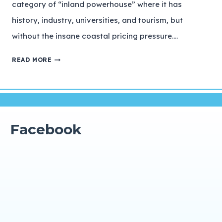
category of “inland powerhouse” where it has
history, industry, universities, and tourism, but
without the insane coastal pricing pressure….
READ MORE
Facebook