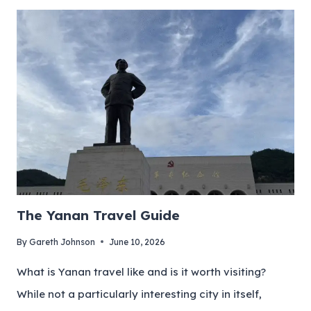
The Yanan Travel Guide
By
Gareth Johnson
June 10, 2026
What is Yanan travel like and is it worth visiting?
While not a particularly interesting city in itself,