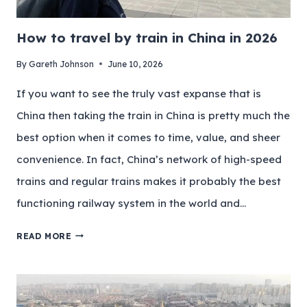
How to travel by train in China in 2026
By
Gareth Johnson
June 10, 2026
If you want to see the truly vast expanse that is
China then taking the train in China is pretty much the
best option when it comes to time, value, and sheer
convenience. In fact, China’s network of high-speed
trains and regular trains makes it probably the best
functioning railway system in the world and…
READ MORE