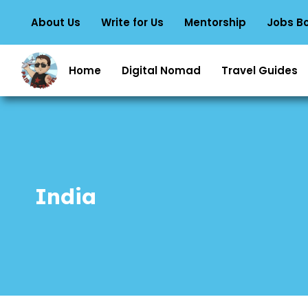
About Us
Write for Us
Mentorship
Jobs B
Home
Digital Nomad
Travel Guides
India