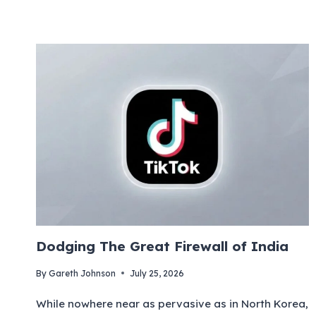
Dodging The Great Firewall of India
By
Gareth Johnson
July 25, 2026
While nowhere near as pervasive as in North Korea,