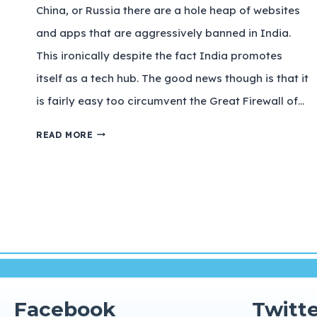
China, or Russia there are a hole heap of websites
and apps that are aggressively banned in India.
This ironically despite the fact India promotes
itself as a tech hub. The good news though is that it
is fairly easy too circumvent the Great Firewall of…
READ MORE
Facebook
Twitte