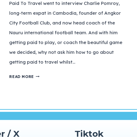
Paid To Travel went to interview Charlie Pomroy,
long-term expat in Cambodia, founder of Angkor
City Football Club, and now head coach of the
Nauru international football team. And with him
getting paid to play, or coach the beautiful game
we decided, why not ask him how to go about
getting paid to travel whilst…
READ MORE
r / X
Tiktok