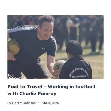
Paid to Travel – Working in football
with Charlie Pomroy
By
Gareth Johnson
June 8, 2026