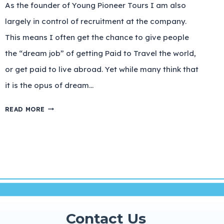
As the founder of Young Pioneer Tours I am also
largely in control of recruitment at the company.
This means I often get the chance to give people
the “dream job” of getting Paid to Travel the world,
or get paid to live abroad. Yet while many think that
it is the opus of dream…
READ MORE
Contact Us