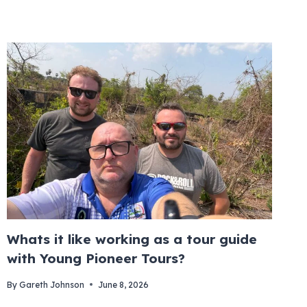
Whats it like working as a tour guide
with Young Pioneer Tours?
By
Gareth Johnson
June 8, 2026