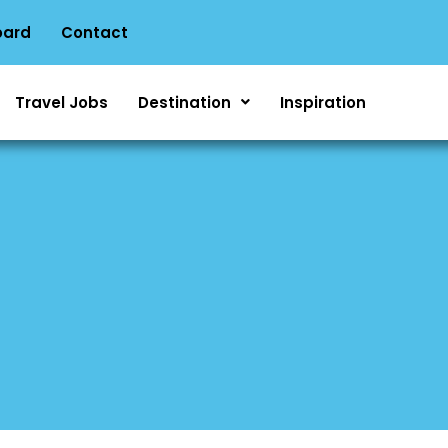
oard
Contact
Travel Jobs
Destination
Inspiration