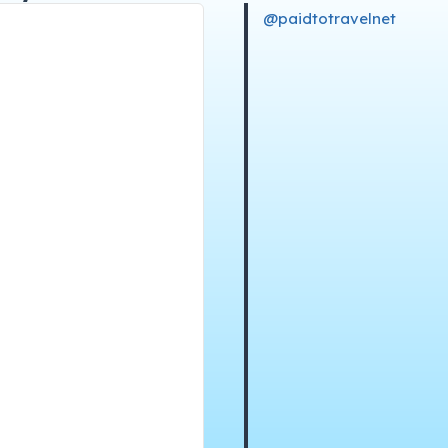
@paidtotravelnet