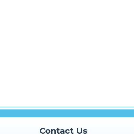
Contact Us