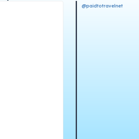
@paidtotravelnet