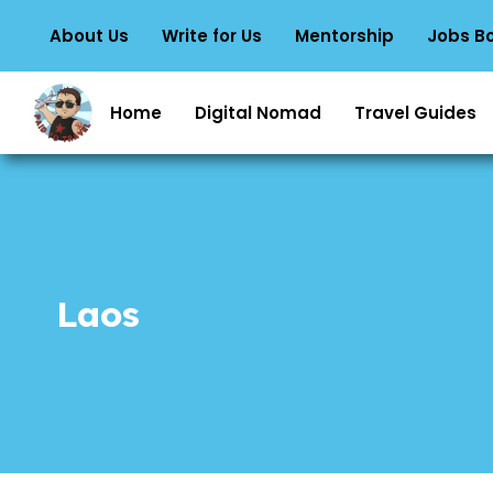
About Us
Write for Us
Mentorship
Jobs B
Home
Digital Nomad
Travel Guides
Laos