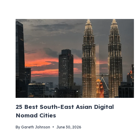
25 Best South-East Asian Digital
Nomad Cities
By
Gareth Johnson
June 30, 2026