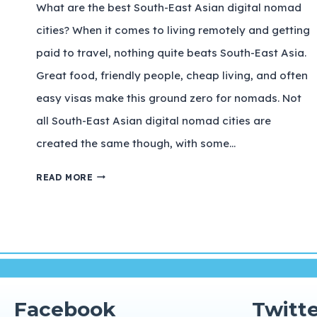
What are the best South-East Asian digital nomad
cities? When it comes to living remotely and getting
paid to travel, nothing quite beats South-East Asia.
Great food, friendly people, cheap living, and often
easy visas make this ground zero for nomads. Not
all South-East Asian digital nomad cities are
created the same though, with some…
READ MORE
Facebook
Twitte