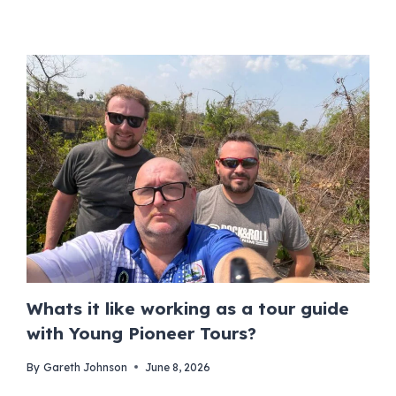
Whats it like working as a tour guide
with Young Pioneer Tours?
By
Gareth Johnson
June 8, 2026