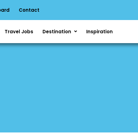
oard
Contact
Travel Jobs
Destination
Inspiration