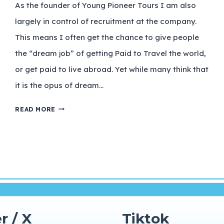
As the founder of Young Pioneer Tours I am also
largely in control of recruitment at the company.
This means I often get the chance to give people
the “dream job” of getting Paid to Travel the world,
or get paid to live abroad. Yet while many think that
it is the opus of dream…
READ MORE
r / X
Tiktok