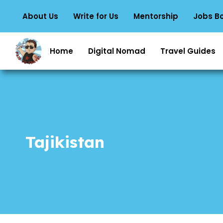
About Us
Write for Us
Mentorship
Jobs B
Home
Digital Nomad
Travel Guides
Tajikistan