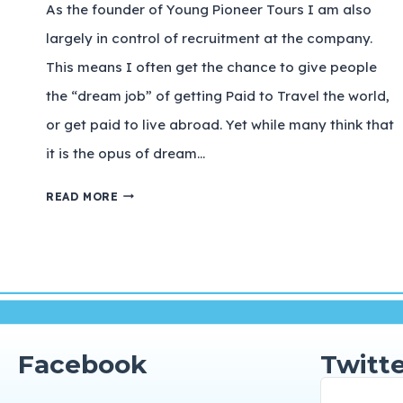
As the founder of Young Pioneer Tours I am also
largely in control of recruitment at the company.
This means I often get the chance to give people
the “dream job” of getting Paid to Travel the world,
or get paid to live abroad. Yet while many think that
it is the opus of dream…
READ MORE
Facebook
Twitte