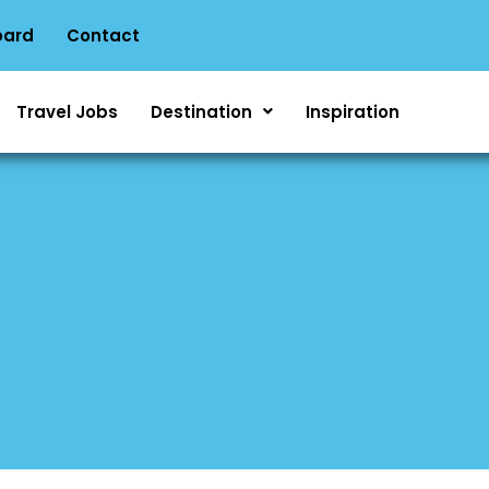
oard
Contact
Travel Jobs
Destination
Inspiration