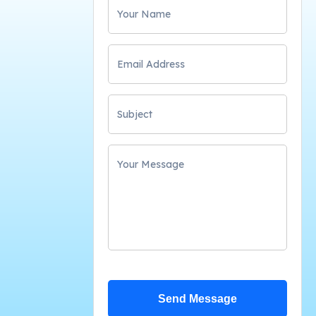
Send Message