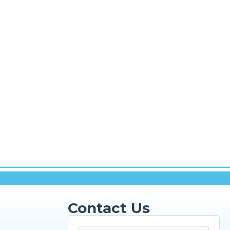
Contact Us