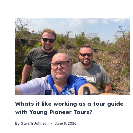
Whats it like working as a tour guide
with Young Pioneer Tours?
By
Gareth Johnson
June 8, 2026