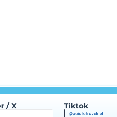
r / X
Tiktok
@paidtotravelnet