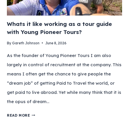
Whats it like working as a tour guide
with Young Pioneer Tours?
By
Gareth Johnson
June 8, 2026
As the founder of Young Pioneer Tours I am also
largely in control of recruitment at the company. This
means I often get the chance to give people the
“dream job” of getting Paid to Travel the world, or
get paid to live abroad. Yet while many think that it is
the opus of dream…
READ MORE