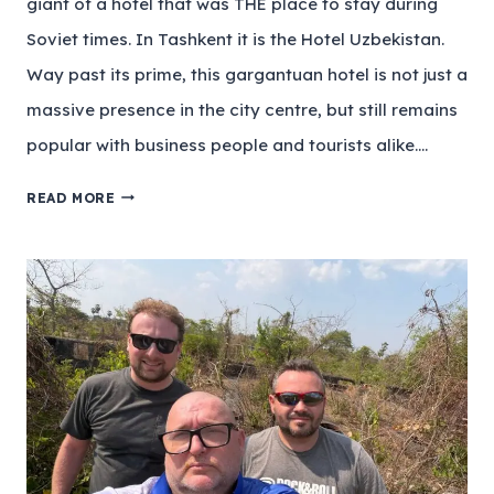
giant of a hotel that was THE place to stay during
Soviet times. In Tashkent it is the Hotel Uzbekistan.
Way past its prime, this gargantuan hotel is not just a
massive presence in the city centre, but still remains
popular with business people and tourists alike….
READ MORE