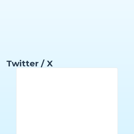
Twitter / X