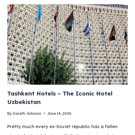
Tashkent Hotels – The Iconic Hotel
Uzbekistan
By
Gareth Johnson
June 14, 2026
Pretty much every ex-Soviet republic has a fallen