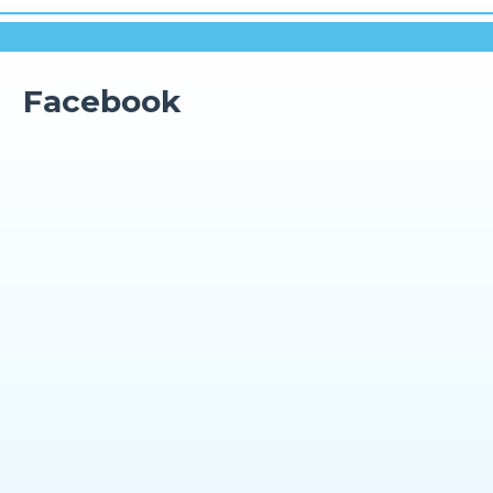
Facebook