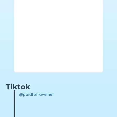
Tiktok
@paidtotravelnet