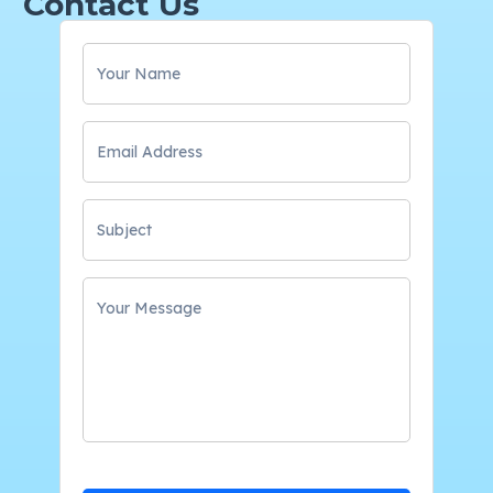
Contact Us