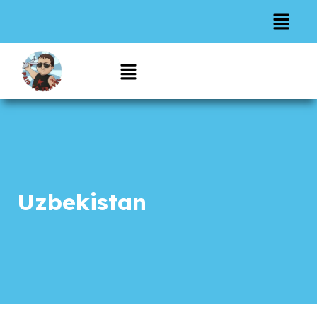
Uzbekistan