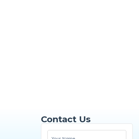
Contact Us