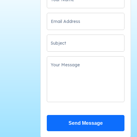
Send Message