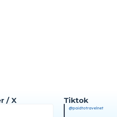
r / X
Tiktok
@paidtotravelnet