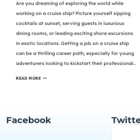
Are you dreaming of exploring the world while
working on a cruise ship? Picture yourself sipping
cocktails at sunset, serving guests in luxurious
dining rooms, or leading exciting shore excursions
in exotic locations. Getting a job on a cruise ship
can be a thrilling career path, especially for young
adventurers looking to kickstart their professional…
READ MORE
Facebook
Twitte