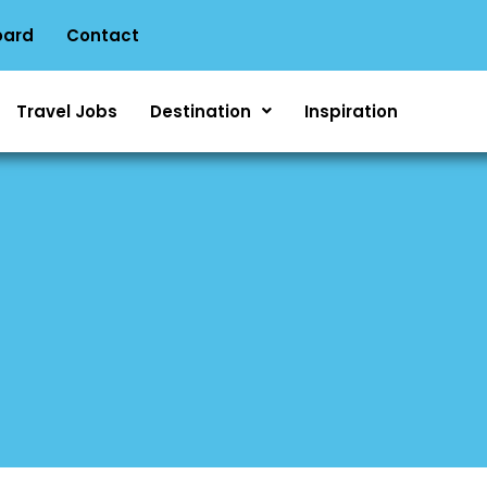
oard
Contact
Travel Jobs
Destination
Inspiration