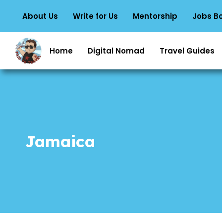
About Us
Write for Us
Mentorship
Jobs B
Home
Digital Nomad
Travel Guides
Jamaica