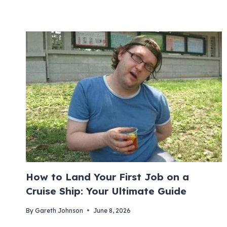
How to Land Your First Job on a
Cruise Ship: Your Ultimate Guide
By
Gareth Johnson
June 8, 2026