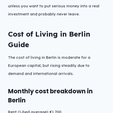
unless you want to put serious money into a real
investment and probably never leave.
Cost of Living in Berlin
Guide
The cost of living in Berlin is moderate for a
European capital, but rising steadily due to
demand and international arrivals.
Monthly cost breakdown in
Berlin
Rent (1-bed average): €1,700