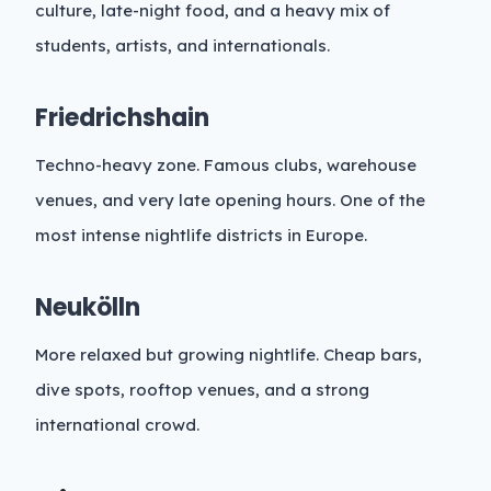
culture, late-night food, and a heavy mix of
students, artists, and internationals.
Friedrichshain
Techno-heavy zone. Famous clubs, warehouse
venues, and very late opening hours. One of the
most intense nightlife districts in Europe.
Neukölln
More relaxed but growing nightlife. Cheap bars,
dive spots, rooftop venues, and a strong
international crowd.