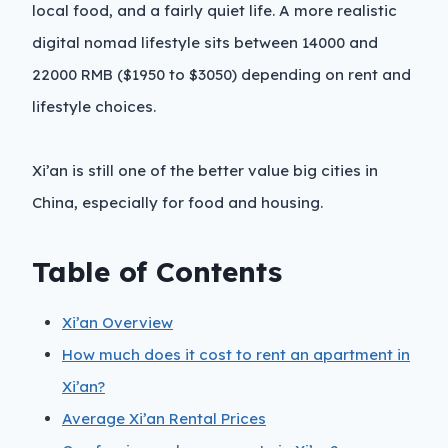
local food, and a fairly quiet life. A more realistic
digital nomad lifestyle sits between 14000 and
22000 RMB ($1950 to $3050) depending on rent and
lifestyle choices.
Xi’an is still one of the better value big cities in
China, especially for food and housing.
Table of Contents
Xi’an Overview
How much does it cost to rent an apartment in
Xi’an?
Average Xi’an Rental Prices