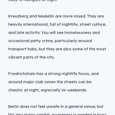
Kreuzberg and Neukölln are more mixed. They are
heavily international, full of nightlife, street culture,
and late activity. You will see homelessness and
occasional petty crime, particularly around
transport hubs, but they are also some of the most
vibrant parts of the city.
Friedrichshain has a strong nightlife focus, and
around major club zones the streets can be
chaotic at night, especially on weekends.
Berlin does not feel unsafe in a general sense, but
like any major capital, awareness is needed in busy