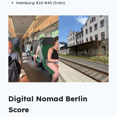
Hamburg: €10–€40 (train)
Digital Nomad Berlin
Score