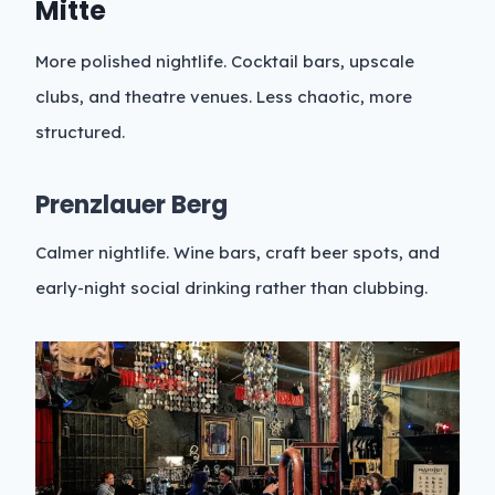
Mitte
More polished nightlife. Cocktail bars, upscale
clubs, and theatre venues. Less chaotic, more
structured.
Prenzlauer Berg
Calmer nightlife. Wine bars, craft beer spots, and
early-night social drinking rather than clubbing.