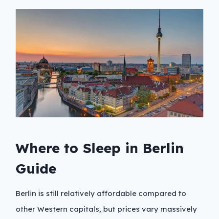
Where to Sleep in Berlin
Guide
Berlin is still relatively affordable compared to
other Western capitals, but prices vary massively