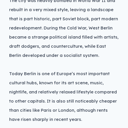
The city was heavily bombed in World War II and
rebuilt in a very mixed style, leaving a landscape
that is part historic, part Soviet block, part modern
redevelopment. During the Cold War, West Berlin
became a strange political island filled with artists,
draft dodgers, and counterculture, while East
Berlin developed under a socialist system.
Today Berlin is one of Europe’s most important
cultural hubs, known for its art scene, music,
nightlife, and relatively relaxed lifestyle compared
to other capitals. It is also still noticeably cheaper
than cities like Paris or London, although rents
have risen sharply in recent years.