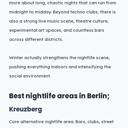
more about long, chaotic nights that can run from
midnight to midday. Beyond techno clubs, there is
also a strong live music scene, theatre culture,
experimental art spaces, and countless bars
across different districts.
Winter actually strengthens the nightlife scene,
pushing everything indoors and intensifying the
social environment.
Best nightlife areas in Berlin;
Kreuzberg
Core alternative nightlife area. Bars, clubs, street