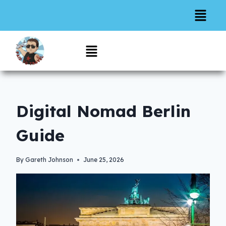
Digital Nomad Berlin
Guide
By
Gareth Johnson
June 25, 2026