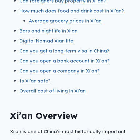
Can foreigners buy property in Xi’an?
How much does food and drink cost in Xi’an?
Average grocery prices in Xi’an
Bars and nightlife in Xian
Digital Nomad Xian life
Can you get a long-term visa in China?
Can you open a bank account in Xi’an?
Can you open a company in Xi’an?
Is Xi’an safe?
Overall cost of living in Xi’an
Xi’an Overview
Xi’an is one of China’s most historically important