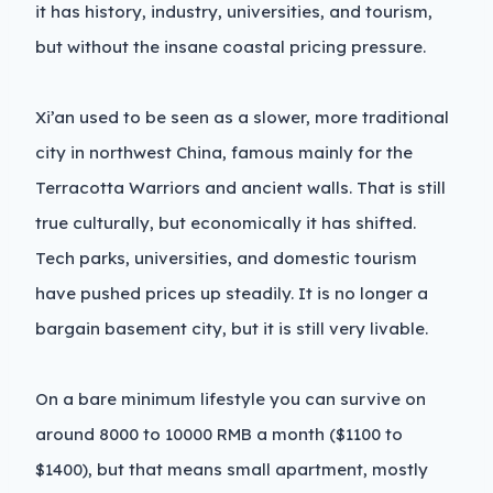
it has history, industry, universities, and tourism,
but without the insane coastal pricing pressure.
Xi’an used to be seen as a slower, more traditional
city in northwest China, famous mainly for the
Terracotta Warriors and ancient walls. That is still
true culturally, but economically it has shifted.
Tech parks, universities, and domestic tourism
have pushed prices up steadily. It is no longer a
bargain basement city, but it is still very livable.
On a bare minimum lifestyle you can survive on
around 8000 to 10000 RMB a month ($1100 to
$1400), but that means small apartment, mostly