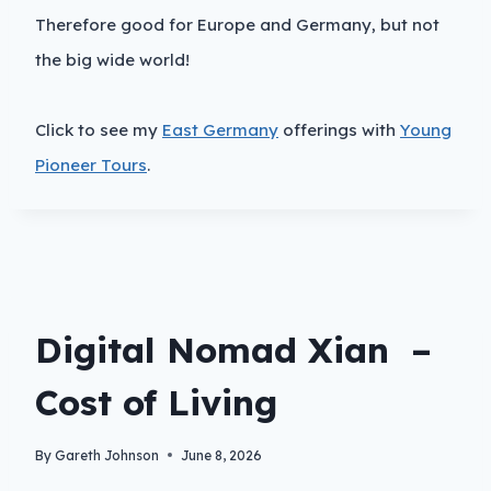
Therefore good for Europe and Germany, but not
the big wide world!
Click to see my
East Germany
offerings with
Young
Pioneer Tours
.
Digital Nomad Xian –
Cost of Living
By
Gareth Johnson
June 8, 2026