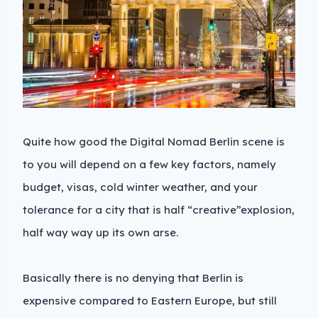
Quite how good the Digital Nomad Berlin scene is
to you will depend on a few key factors, namely
budget, visas, cold winter weather, and your
tolerance for a city that is half “creative”explosion,
half way way up its own arse.
Basically there is no denying that Berlin is
expensive compared to Eastern Europe, but still