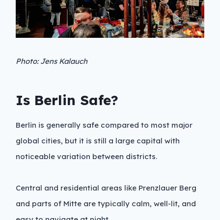
Photo: Jens Kalauch
Is Berlin Safe?
Berlin is generally safe compared to most major
global cities, but it is still a large capital with
noticeable variation between districts.
Central and residential areas like Prenzlauer Berg
and parts of Mitte are typically calm, well-lit, and
easy to navigate at night.