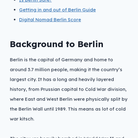
Getting in and out of Berlin Guide
Digital Nomad Berlin Score
Background to Berlin
Berlin is the capital of Germany and home to
around 3.7 million people, making it the country’s
largest city. It has a long and heavily layered
history, from Prussian capital to Cold War division,
where East and West Berlin were physically split by
the Berlin Wall until 1989. This means as lot of cold
war kitsch.