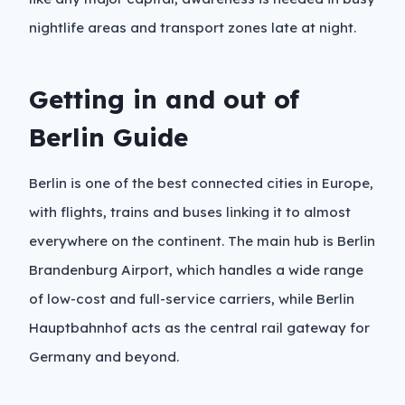
nightlife areas and transport zones late at night.
Getting in and out of
Berlin Guide
Berlin is one of the best connected cities in Europe,
with flights, trains and buses linking it to almost
everywhere on the continent. The main hub is Berlin
Brandenburg Airport, which handles a wide range
of low-cost and full-service carriers, while Berlin
Hauptbahnhof acts as the central rail gateway for
Germany and beyond.