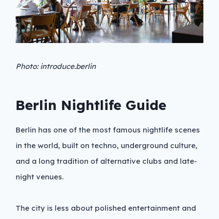
Photo: introduce.berlin
Berlin Nightlife Guide
Berlin has one of the most famous nightlife scenes
in the world, built on techno, underground culture,
and a long tradition of alternative clubs and late-
night venues.
The city is less about polished entertainment and