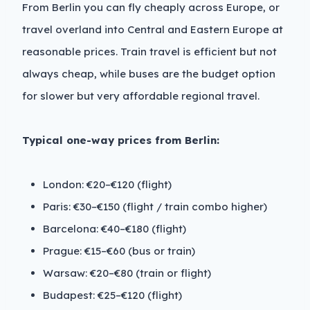
From Berlin you can fly cheaply across Europe, or
travel overland into Central and Eastern Europe at
reasonable prices. Train travel is efficient but not
always cheap, while buses are the budget option
for slower but very affordable regional travel.
Typical one-way prices from Berlin:
London: €20–€120 (flight)
Paris: €30–€150 (flight / train combo higher)
Barcelona: €40–€180 (flight)
Prague: €15–€60 (bus or train)
Warsaw: €20–€80 (train or flight)
Budapest: €25–€120 (flight)