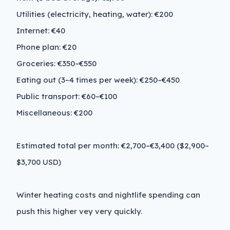
Utilities (electricity, heating, water): €200
Internet: €40
Phone plan: €20
Groceries: €350–€550
Eating out (3–4 times per week): €250–€450
Public transport: €60–€100
Miscellaneous: €200
Estimated total per month: €2,700–€3,400 ($2,900–
$3,700 USD)
Winter heating costs and nightlife spending can
push this higher vey very quickly.