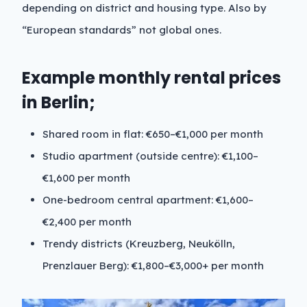
depending on district and housing type. Also by
“European standards” not global ones.
Example monthly rental prices
in Berlin;
Shared room in flat: €650–€1,000 per month
Studio apartment (outside centre): €1,100–
€1,600 per month
One-bedroom central apartment: €1,600–
€2,400 per month
Trendy districts (Kreuzberg, Neukölln,
Prenzlauer Berg): €1,800–€3,000+ per month