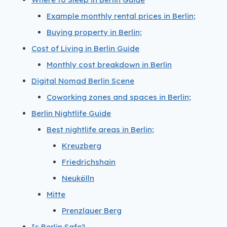
Example monthly rental prices in Berlin;
Buying property in Berlin;
Cost of Living in Berlin Guide
Monthly cost breakdown in Berlin
Digital Nomad Berlin Scene
Coworking zones and spaces in Berlin;
Berlin Nightlife Guide
Best nightlife areas in Berlin;
Kreuzberg
Friedrichshain
Neukölln
Mitte
Prenzlauer Berg
Is Berlin Safe?