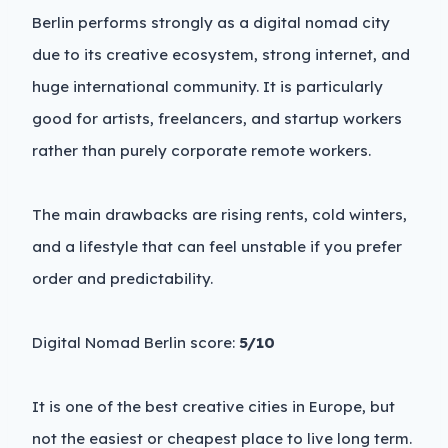
Berlin performs strongly as a digital nomad city
due to its creative ecosystem, strong internet, and
huge international community. It is particularly
good for artists, freelancers, and startup workers
rather than purely corporate remote workers.
The main drawbacks are rising rents, cold winters,
and a lifestyle that can feel unstable if you prefer
order and predictability.
Digital Nomad Berlin score:
5/10
It is one of the best creative cities in Europe, but
not the easiest or cheapest place to live long term.