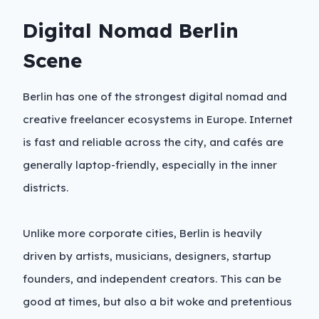
Digital Nomad Berlin
Scene
Berlin has one of the strongest digital nomad and
creative freelancer ecosystems in Europe. Internet
is fast and reliable across the city, and cafés are
generally laptop-friendly, especially in the inner
districts.
Unlike more corporate cities, Berlin is heavily
driven by artists, musicians, designers, startup
founders, and independent creators. This can be
good at times, but also a bit woke and pretentious