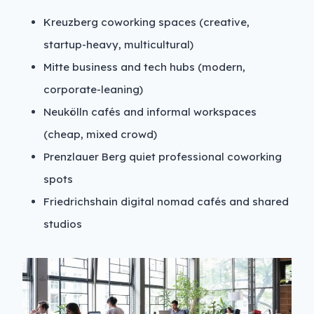
Kreuzberg coworking spaces (creative,
startup-heavy, multicultural)
Mitte business and tech hubs (modern,
corporate-leaning)
Neukölln cafés and informal workspaces
(cheap, mixed crowd)
Prenzlauer Berg quiet professional coworking
spots
Friedrichshain digital nomad cafés and shared
studios