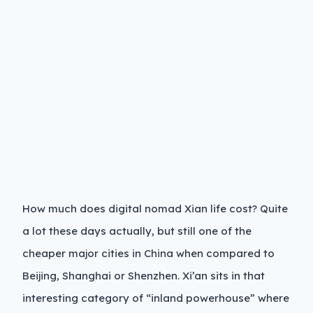
How much does digital nomad Xian life cost? Quite
a lot these days actually, but still one of the
cheaper major cities in China when compared to
Beijing, Shanghai or Shenzhen. Xi’an sits in that
interesting category of “inland powerhouse” where