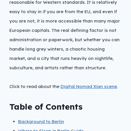
reasonable for Western standards. It is relatively
easy to stay in if you are from the EU, and even if
you are not, it is more accessible than many major
European capitals. The real defining factor is not
administration or paperwork, but whether you can
handle long grey winters, a chaotic housing
market, and a city that runs heavily on nightlife,
subculture, and artists rather than structure.
Click to read about the
Digital Nomad Xian scene
.
Table of Contents
Background to Berlin
Where to Sleep in Berlin Guide