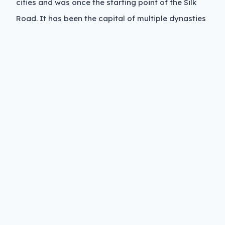
cities and was once the starting point of the Silk
Road. It has been the capital of multiple dynasties
and still carries that weight in its architecture,
layout, and culture. The city walls remain one of
the best preserved ancient fortifications in China,
and the downtown core still reflects a layered
historical identity.
Modern Xi’an is a mix of old culture and new
industry. It is a major hub for aerospace,
education, and technology in western China. The
population is heavily student-driven, with large
universities shaping much of the social life and
economy.