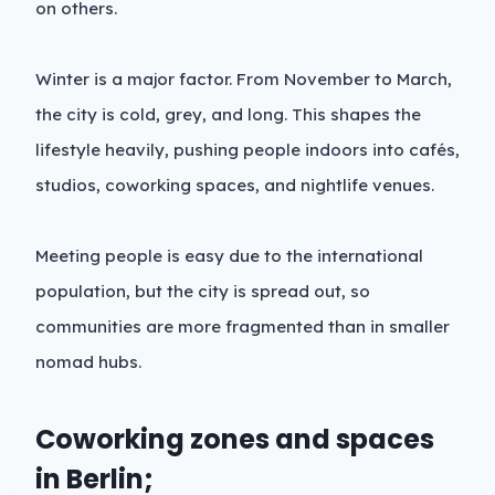
on others.
Winter is a major factor. From November to March,
the city is cold, grey, and long. This shapes the
lifestyle heavily, pushing people indoors into cafés,
studios, coworking spaces, and nightlife venues.
Meeting people is easy due to the international
population, but the city is spread out, so
communities are more fragmented than in smaller
nomad hubs.
Coworking zones and spaces
in Berlin;