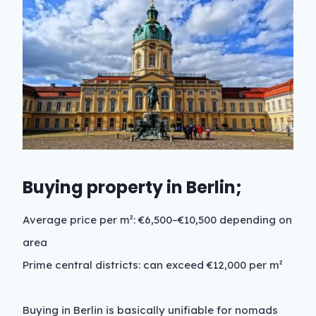
Buying property in Berlin;
Average price per m²: €6,500–€10,500 depending on
area
Prime central districts: can exceed €12,000 per m²
Buying in Berlin is basically unifiable for nomads