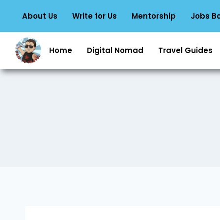
About Us
Write for Us
Mentorship
Jobs B
Home
Digital Nomad
Travel Guides