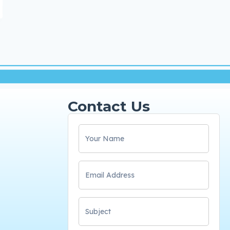
Contact Us