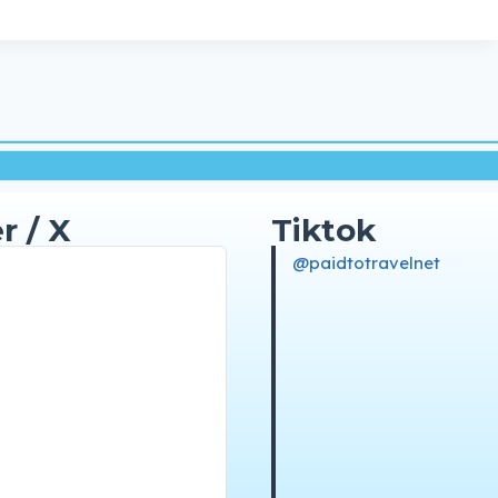
r / X
Tiktok
@paidtotravelnet