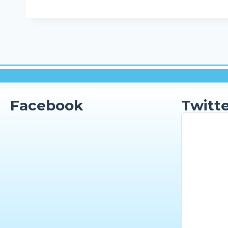
Facebook
Twitte