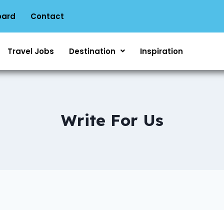
oard
Contact
Travel Jobs
Destination
Inspiration
Write For Us