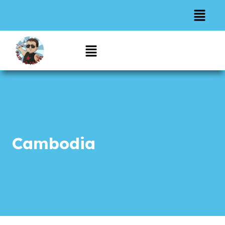
Cambodia