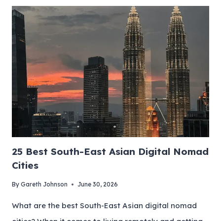
25 Best South-East Asian Digital Nomad
Cities
By
Gareth Johnson
June 30, 2026
What are the best South-East Asian digital nomad