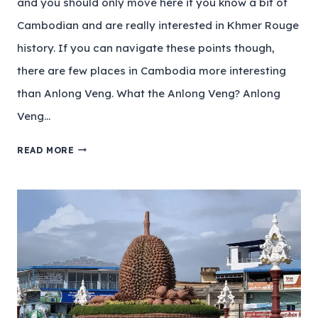
and you should only move here if you know a bit of
Cambodian and are really interested in Khmer Rouge
history. If you can navigate these points though,
there are few places in Cambodia more interesting
than Anlong Veng. What the Anlong Veng? Anlong
Veng…
READ MORE