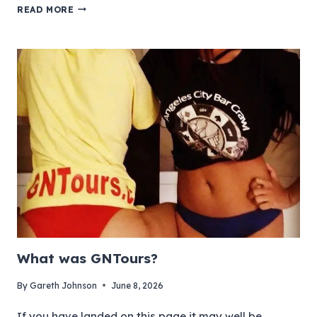
READ MORE
What was GNTours?
By
Gareth Johnson
June 8, 2026
If you have landed on this page it may well be