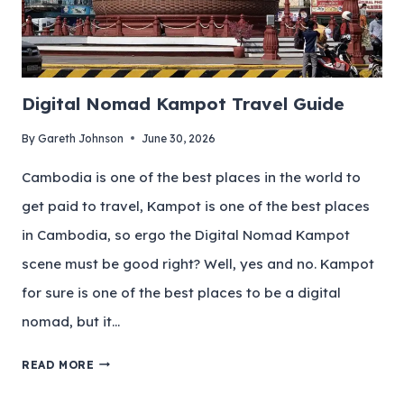
Digital Nomad Kampot Travel Guide
By
Gareth Johnson
June 30, 2026
Cambodia is one of the best places in the world to
get paid to travel, Kampot is one of the best places
in Cambodia, so ergo the Digital Nomad Kampot
scene must be good right? Well, yes and no. Kampot
for sure is one of the best places to be a digital
nomad, but it…
READ MORE