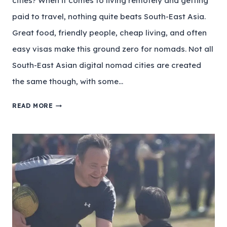
cities? When it comes to living remotely and getting
paid to travel, nothing quite beats South-East Asia.
Great food, friendly people, cheap living, and often
easy visas make this ground zero for nomads. Not all
South-East Asian digital nomad cities are created
the same though, with some…
READ MORE