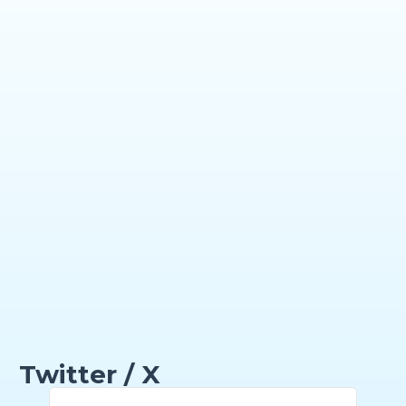
Twitter / X