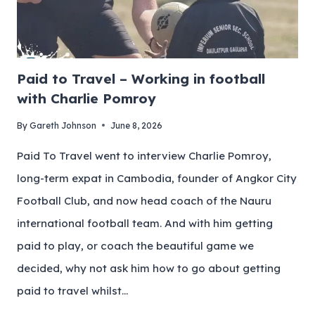
Paid to Travel – Working in football
with Charlie Pomroy
By
Gareth Johnson
June 8, 2026
Paid To Travel went to interview Charlie Pomroy,
long-term expat in Cambodia, founder of Angkor City
Football Club, and now head coach of the Nauru
international football team. And with him getting
paid to play, or coach the beautiful game we
decided, why not ask him how to go about getting
paid to travel whilst…