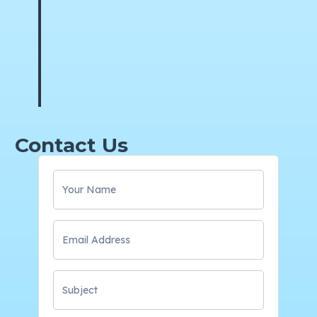
Contact Us