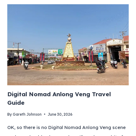
Digital Nomad Anlong Veng Travel
Guide
By
Gareth Johnson
June 30, 2026
OK, so there is no Digital Nomad Anlong Veng scene