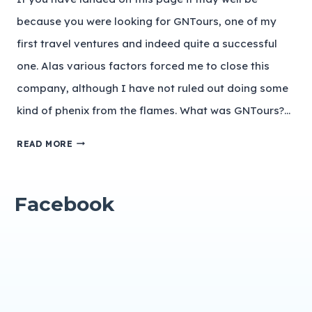
because you were looking for GNTours, one of my
first travel ventures and indeed quite a successful
one. Alas various factors forced me to close this
company, although I have not ruled out doing some
kind of phenix from the flames. What was GNTours?…
READ MORE
Facebook