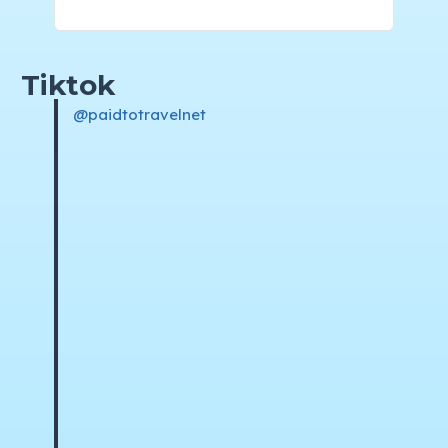
Tiktok
@paidtotravelnet