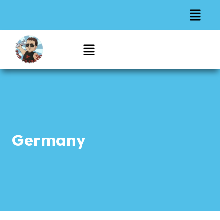
Germany