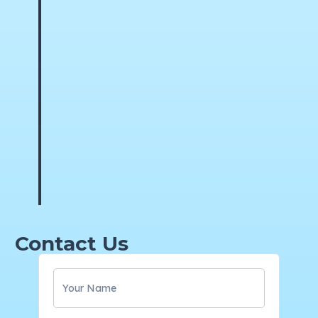
Contact Us