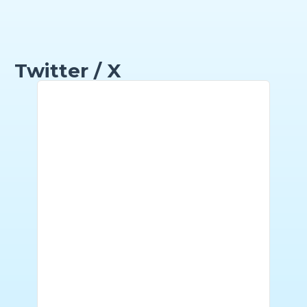
Twitter / X