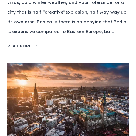
visas, cold winter weather, and your tolerance for a
city that is half “creative”explosion, half way way up
its own arse. Basically there is no denying that Berlin
is expensive compared to Eastern Europe, but…
READ MORE