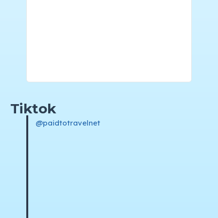
Tiktok
@paidtotravelnet