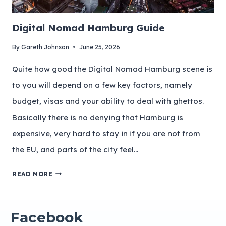
Digital Nomad Hamburg Guide
By
Gareth Johnson
June 25, 2026
Quite how good the Digital Nomad Hamburg scene is
to you will depend on a few key factors, namely
budget, visas and your ability to deal with ghettos.
Basically there is no denying that Hamburg is
expensive, very hard to stay in if you are not from
the EU, and parts of the city feel…
READ MORE
Facebook