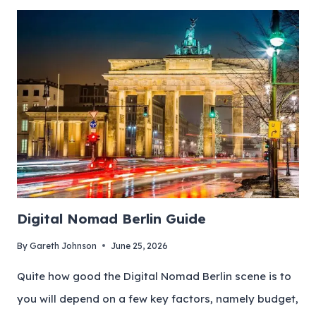
Digital Nomad Berlin Guide
By
Gareth Johnson
June 25, 2026
Quite how good the Digital Nomad Berlin scene is to
you will depend on a few key factors, namely budget,